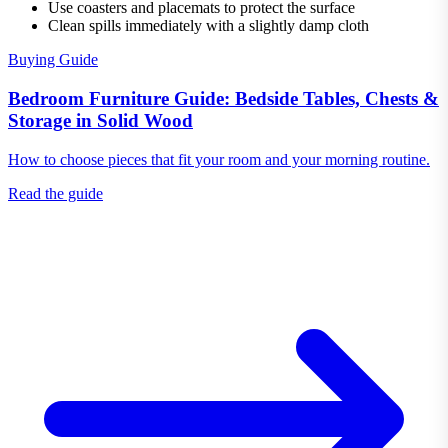
Use coasters and placemats to protect the surface
Clean spills immediately with a slightly damp cloth
Buying Guide
Bedroom Furniture Guide: Bedside Tables, Chests &
Storage in Solid Wood
How to choose pieces that fit your room and your morning routine.
Read the guide