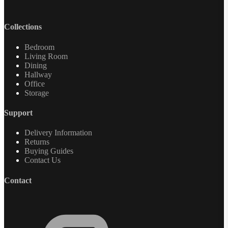
Collections
Bedroom
Living Room
Dining
Hallway
Office
Storage
Support
Delivery Information
Returns
Buying Guides
Contact Us
Contact