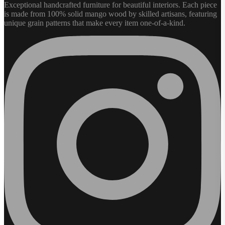
Exceptional handcrafted furniture for beautiful interiors. Each piece
is made from 100% solid mango wood by skilled artisans, featuring
unique grain patterns that make every item one-of-a-kind.