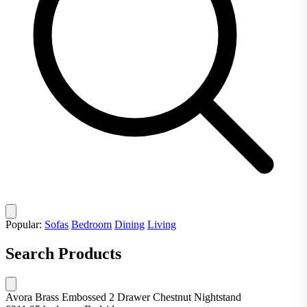
Popular:
Sofas
Bedroom
Dining
Living
Search Products
Avora Brass Embossed 2 Drawer Chestnut Nightstand