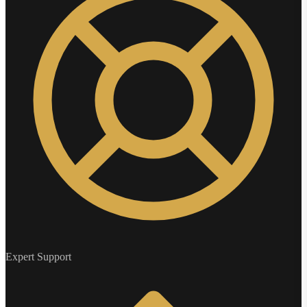
Expert Support