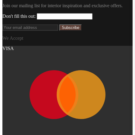
Join our mailing list for interior inspiration and exclusive offers.
Don't fill this out:
Subscribe
We Accept
VISA