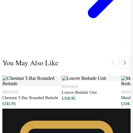
You May Also Like
BEDSIDE
BEDSIDE
BEDSI
Louvre Bedside Unit
Chestnut T-Bar Rounded Bedside
Manila
£310.95
£311.95
£310.9