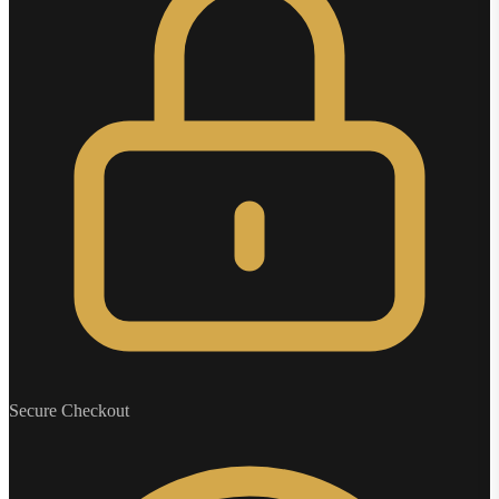
Secure Checkout