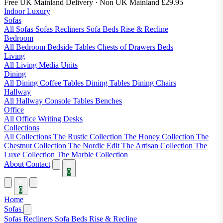
Free UK Mainland Delivery
· Non UK Mainland £29.95
Indoor Luxury
Sofas
All Sofas
Sofas
Recliners
Sofa Beds
Rise & Recline
Bedroom
All Bedroom
Bedside Tables
Chests of Drawers
Beds
Living
All Living
Media Units
Dining
All Dining
Coffee Tables
Dining Tables
Dining Chairs
Hallway
All Hallway
Console Tables
Benches
Office
All Office
Writing Desks
Collections
All Collections
The Rustic Collection
The Honey Collection
The
Chestnut Collection
The Nordic Edit
The Artisan Collection
The
Luxe Collection
The Marble Collection
About
Contact
0
0
Home
Sofas
Sofas
Recliners
Sofa Beds
Rise & Recline