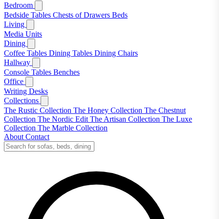
Bedroom
Bedside Tables
Chests of Drawers
Beds
Living
Media Units
Dining
Coffee Tables
Dining Tables
Dining Chairs
Hallway
Console Tables
Benches
Office
Writing Desks
Collections
The Rustic Collection
The Honey Collection
The Chestnut
Collection
The Nordic Edit
The Artisan Collection
The Luxe
Collection
The Marble Collection
About
Contact