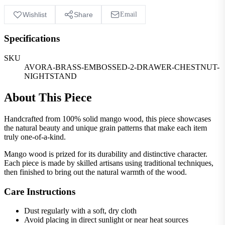
Wishlist
Share
Email
Specifications
SKU
AVORA-BRASS-EMBOSSED-2-DRAWER-CHESTNUT-
NIGHTSTAND
About This Piece
Handcrafted from 100% solid mango wood, this piece showcases
the natural beauty and unique grain patterns that make each item
truly one-of-a-kind.
Mango wood is prized for its durability and distinctive character.
Each piece is made by skilled artisans using traditional techniques,
then finished to bring out the natural warmth of the wood.
Care Instructions
Dust regularly with a soft, dry cloth
Avoid placing in direct sunlight or near heat sources