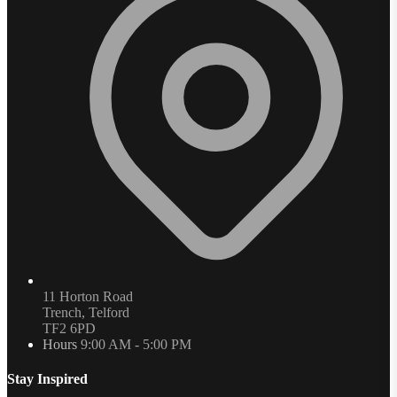
11 Horton Road
Trench, Telford
TF2 6PD
Hours
9:00 AM - 5:00 PM
Stay Inspired