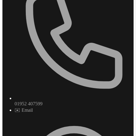
01952 407599
✉️ Email