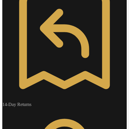
14-Day Returns