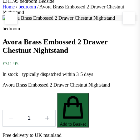
£311.95
bedroom
Bedside
Home
/
bedroom
/
Avora Brass Embossed 2 Drawer Chestnut
Nightstand
bedroom
Avora Brass Embossed 2 Drawer
Chestnut Nightstand
£311.95
In stock - typically dispatched within 3-5 days
Avora Brass Embossed 2 Drawer Chestnut Nightstand
Add to Basket
Free delivery to UK mainland