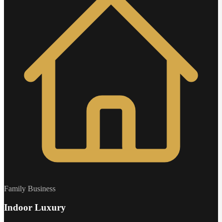
Family Business
Indoor Luxury