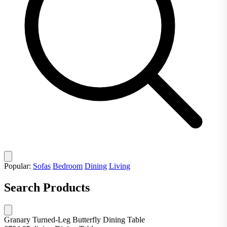
Popular:
Sofas
Bedroom
Dining
Living
Search Products
Granary Turned-Leg Butterfly Dining Table