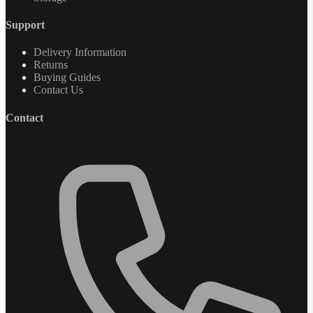
Support
Delivery Information
Returns
Buying Guides
Contact Us
Contact