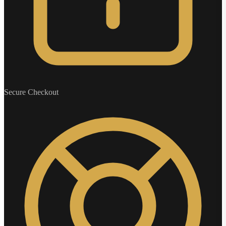
Secure Checkout