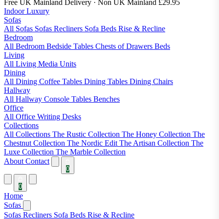
Free UK Mainland Delivery
· Non UK Mainland £29.95
Indoor Luxury
Sofas
All Sofas
Sofas
Recliners
Sofa Beds
Rise & Recline
Bedroom
All Bedroom
Bedside Tables
Chests of Drawers
Beds
Living
All Living
Media Units
Dining
All Dining
Coffee Tables
Dining Tables
Dining Chairs
Hallway
All Hallway
Console Tables
Benches
Office
All Office
Writing Desks
Collections
All Collections
The Rustic Collection
The Honey Collection
The
Chestnut Collection
The Nordic Edit
The Artisan Collection
The
Luxe Collection
The Marble Collection
About
Contact
0
0
Home
Sofas
Sofas
Recliners
Sofa Beds
Rise & Recline