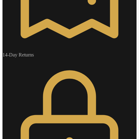
14-Day Returns