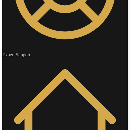
Expert Support