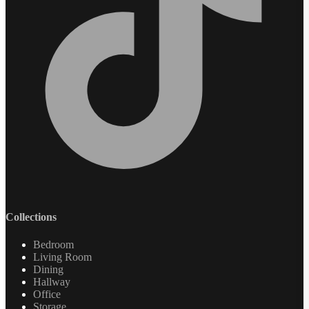
Collections
Bedroom
Living Room
Dining
Hallway
Office
Storage