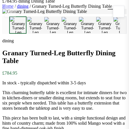
£784.95
dining
Dining Table
Home
/
dining
/
Granary Turned-Leg Butterfly Dining Table
1
/
9
dining
Granary Turned-Leg Butterfly Dining
Table
£784.95
In stock - typically dispatched within 3-5 days
This charming butterfly table is excellent for intimate dinners for two
in kitchen-diners or smaller dining rooms, but extends to seat four to
six people when needed. This table has a butterfly extension that
stores beneath the tabletop and is very easy to use.
This piece has been built to last, with a simple functional design and
hints of country charm; made from 100% solid Mango wood with a
fine hand-distressed oak-ish finish.