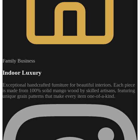
Family Business
Indoor Luxury
Exceptional handcrafted furniture for beautiful interiors. Each piece
is made from 100% solid mango wood by skilled artisans, featuring
unique grain patterns that make every item one-of-a-kind.