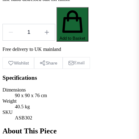
Add to Basket
Free delivery to UK mainland
Wishlist
Share
Email
Specifications
Dimensions
90 x 90 x 76 cm
Weight
40.5 kg
SKU
ASB302
About This Piece