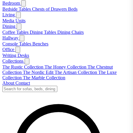
Bedroom
Bedside Tables
Chests of Drawers
Beds
Living
Media Units
Dining
Coffee Tables
Dining Tables
Dining Chairs
Hallway
Console Tables
Benches
Office
Writing Desks
Collections
The Rustic Collection
The Honey Collection
The Chestnut
Collection
The Nordic Edit
The Artisan Collection
The Luxe
Collection
The Marble Collection
About
Contact