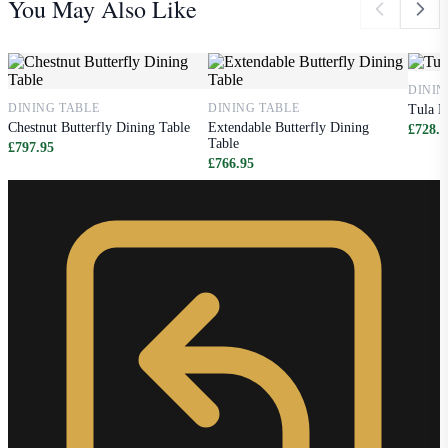
You May Also Like
DININ
DINING TABLE
DINING TABLE
Tula D
Chestnut Butterfly Dining Table
Extendable Butterfly Dining
£728.9
Table
£797.95
£766.95