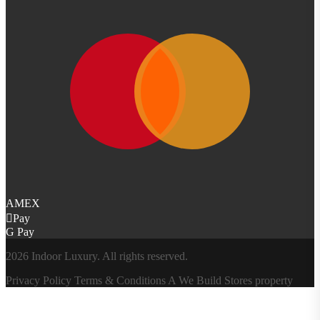
AMEX
Pay
G Pay
2026 Indoor Luxury. All rights reserved.
Privacy Policy
Terms & Conditions
A
We Build Stores
property