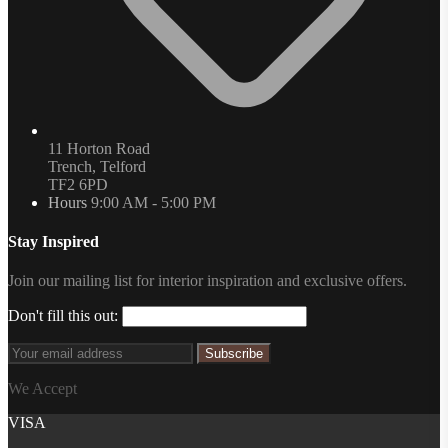
11 Horton Road
Trench, Telford
TF2 6PD
Hours
9:00 AM - 5:00 PM
Stay Inspired
Join our mailing list for interior inspiration and exclusive offers.
Don't fill this out:
Subscribe
We Accept
VISA