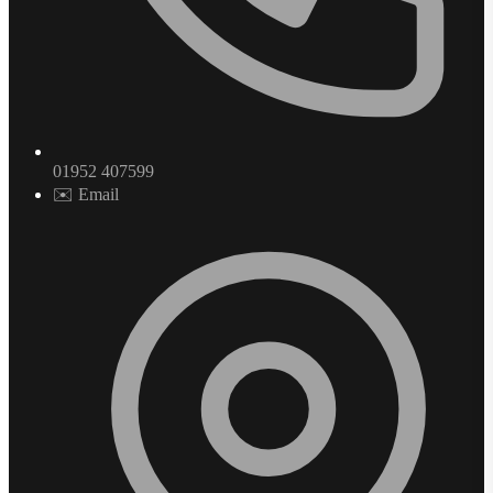
01952 407599
✉️ Email