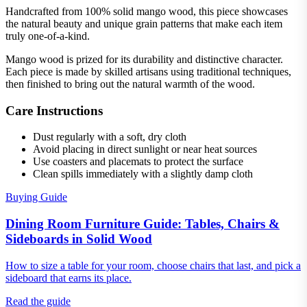
Handcrafted from 100% solid mango wood, this piece showcases
the natural beauty and unique grain patterns that make each item
truly one-of-a-kind.
Mango wood is prized for its durability and distinctive character.
Each piece is made by skilled artisans using traditional techniques,
then finished to bring out the natural warmth of the wood.
Care Instructions
Dust regularly with a soft, dry cloth
Avoid placing in direct sunlight or near heat sources
Use coasters and placemats to protect the surface
Clean spills immediately with a slightly damp cloth
Buying Guide
Dining Room Furniture Guide: Tables, Chairs &
Sideboards in Solid Wood
How to size a table for your room, choose chairs that last, and pick a
sideboard that earns its place.
Read the guide